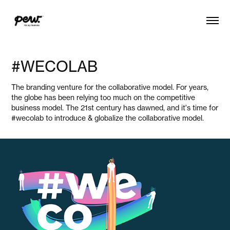
#WECOLAB
The branding venture for the collaborative model. For years,
the globe has been relying too much on the competitive
business model. The 21st century has dawned, and it's time for
#wecolab to introduce & globalize the collaborative model.