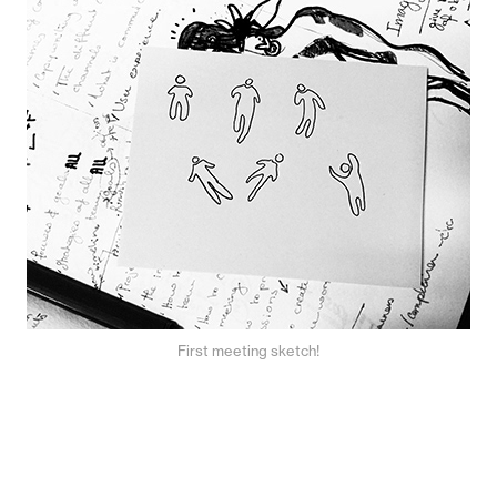
First meeting sketch!